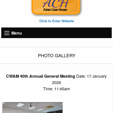
Click to Enter Website
Menu
PHOTO GALLERY
CWAM 40th Annual General Meeting
Date: 17 January
2026
Time: 11:45am