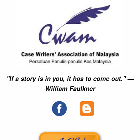
►►
►►
►►
►►
►►
►►
►►
►►
×
×
×
×
"If a story is in you, it has to come out." —
William Faulkner