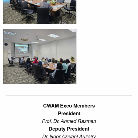
CWAM Exco Members
President
Prof. Dr. Ahmed Razman
Deputy President
Dr. Noor Azryani Auzairy