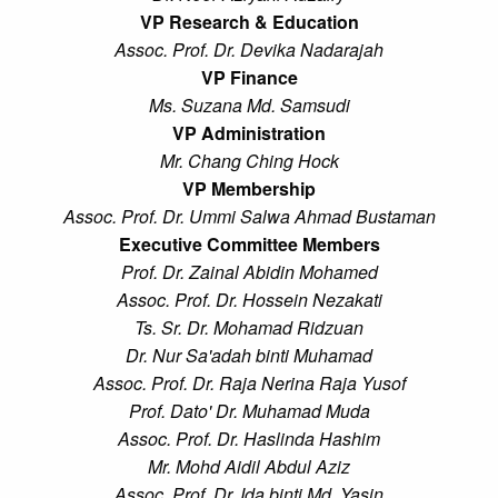
VP Research & Education
Assoc. Prof. Dr. Devika Nadarajah
VP Finance
Ms. Suzana Md. Samsudi
VP Administration
Mr. Chang Ching Hock
VP Membership
Assoc. Prof. Dr. Ummi Salwa Ahmad Bustaman
Executive Committee Members
Prof. Dr. Zainal Abidin Mohamed
Assoc. Prof. Dr. Hossein Nezakati
Ts. Sr. Dr. Mohamad Ridzuan
Dr. Nur Sa'adah binti Muhamad
Assoc. Prof. Dr. Raja Nerina Raja Yusof
Prof. Dato' Dr. Muhamad Muda
Assoc. Prof. Dr. Haslinda Hashim
Mr. Mohd Aidil Abdul Aziz
Assoc. Prof. Dr. Ida binti Md. Yasin