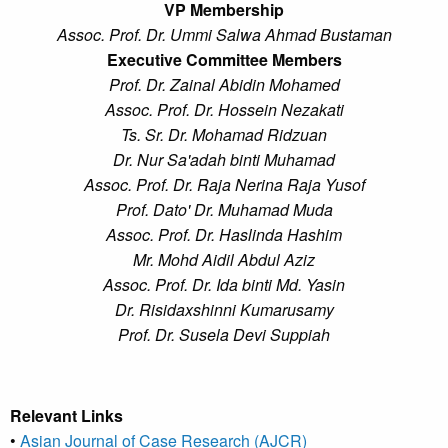
VP Membership
Assoc. Prof. Dr. Ummi Salwa Ahmad Bustaman
Executive Committee Members
Prof. Dr. Zainal Abidin Mohamed
Assoc. Prof. Dr. Hossein Nezakati
Ts. Sr. Dr. Mohamad Ridzuan
Dr. Nur Sa'adah binti Muhamad
Assoc. Prof. Dr. Raja Nerina Raja Yusof
Prof. Dato' Dr. Muhamad Muda
Assoc. Prof. Dr. Haslinda Hashim
Mr. Mohd Aidil Abdul Aziz
Assoc. Prof. Dr. Ida binti Md. Yasin
Dr. Risidaxshinni Kumarusamy
Prof. Dr. Susela Devi Suppiah
Relevant Links
•
Asian Journal of Case Research (AJCR)