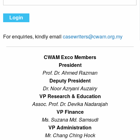
For enquiries, kindly email
casewriters@cwam.org.my
CWAM Exco Members
President
Prof. Dr. Ahmed Razman
Deputy President
Dr. Noor Azryani Auzairy
VP Research & Education
Assoc. Prof. Dr. Devika Nadarajah
VP Finance
Ms. Suzana Md. Samsudi
VP Administration
Mr. Chang Ching Hock