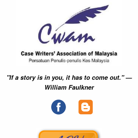
"If a story is in you, it has to come out." —
William Faulkner