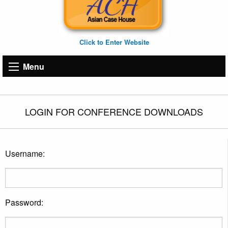
Click to Enter Website
Menu
LOGIN FOR CONFERENCE DOWNLOADS
Username:
Password: