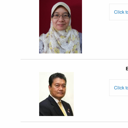
Nerina Raja
Yusof
Click t
Prof. Dato’
E
Dr. Muhamad
Muda
Click t