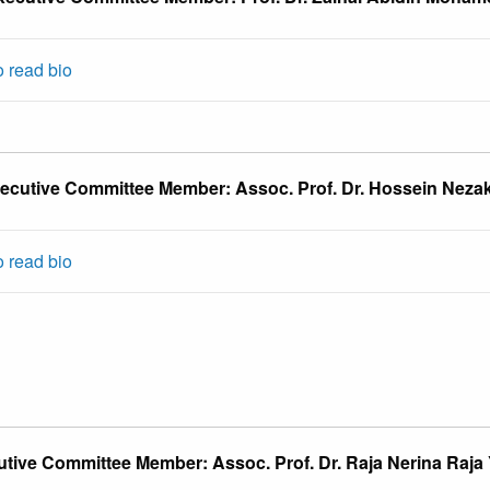
o read bio
ecutive Committee Member: Assoc. Prof. Dr. Hossein Nezak
o read bio
tive Committee Member: Assoc. Prof. Dr. Raja Nerina Raja