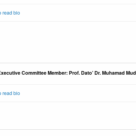
o read bio
xecutive Committee Member: Prof. Dato’ Dr. Muhamad Mu
o read bio