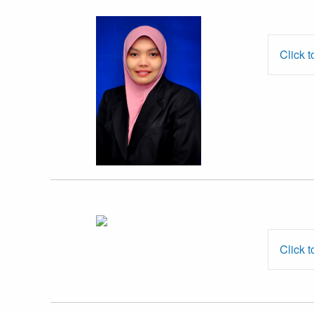
Dr. Haslinda
Hashim
Click t
Mr. Mohd Aidil
Abdul Aziz
Click t
Assoc. Prof. Dr.