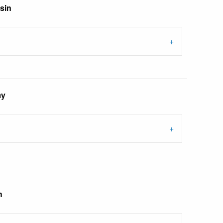
sin
my
h