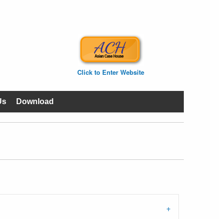
Click to Enter Website
Us
Download