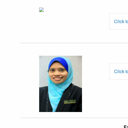
Mr. Chang
Ching Hock
Click t
Dr. Ummi
Salwa Ahmad
Bustaman
Click t
Prof. Dr.
E