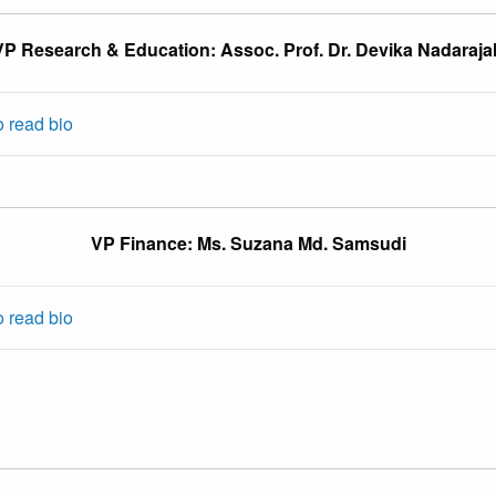
VP Research & Education: Assoc. Prof. Dr. Devika Nadaraja
o read bio
VP Finance: Ms. Suzana Md. Samsudi
o read bio