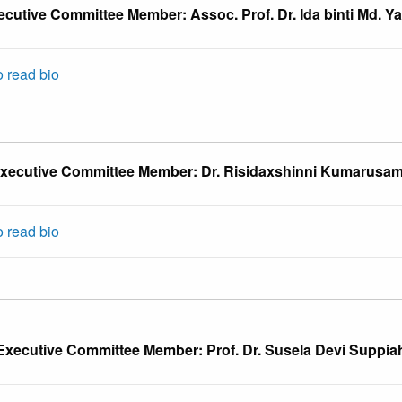
ecutive Committee Member: Assoc. Prof. Dr. Ida binti Md. Ya
o read bio
xecutive Committee Member: Dr. Risidaxshinni Kumarusa
o read bio
Executive Committee Member: Prof. Dr. Susela Devi Suppia