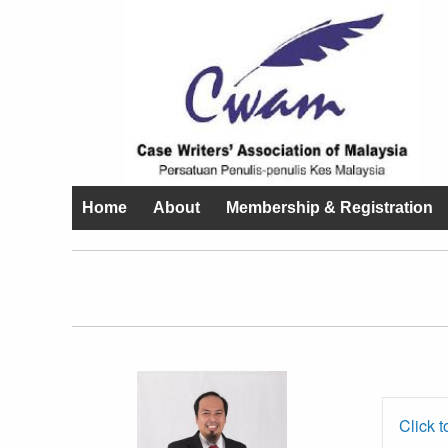
Home
About
Membership & Registration
Prof. Dr.
Ahmed Razman
Click t