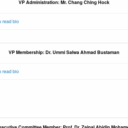
VP Administration: Mr. Chang Ching Hock
o read bio
VP Membership: Dr. Ummi Salwa Ahmad Bustaman
o read bio
xecutive Committee Member: Prof. Dr. Zainal Abidin Moham