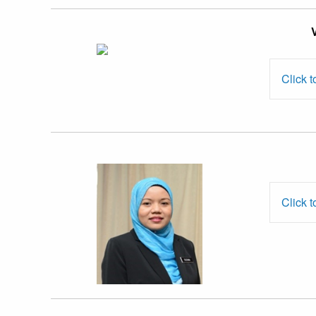
Assoc. Prof. Dr.
Devika Nadarajah
Click t
Ms. Suzana
Md. Samsudi
Click t