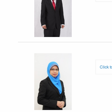
Dr. Noor
Azryani Auzairy
Click t