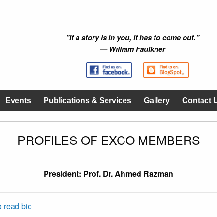
"If a story is in you, it has to come out."
— William Faulkner
Events
Publications & Services
Gallery
Contact 
PROFILES OF EXCO MEMBERS
President: Prof. Dr. Ahmed Razman
o read bio