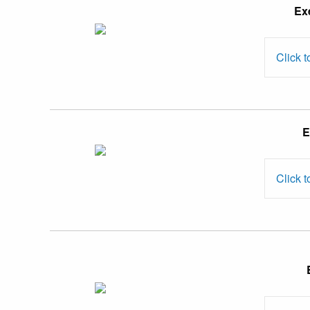
Ex
Ida binti
Md. Yasin
Click t
Dr. Risidaxshinni
E
Kumarasamy
Click t
Prof. Dr.
Susela Devi
Suppiah