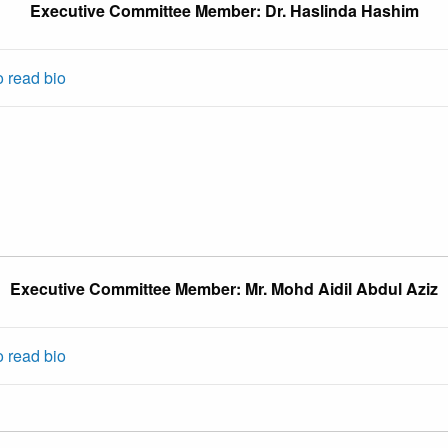
Executive Committee Member: Dr. Haslinda Hashim
o read bio
Executive Committee Member: Mr. Mohd Aidil Abdul Aziz
o read bio