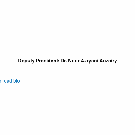
Deputy President: Dr. Noor Azryani Auzairy
o read bio