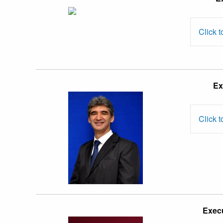
Zainal Abidin
Mohamed
Click t
Assoc. Prof.
Ex
Dr. Hossein
Nezakati
Click t
Assoc. Prof.
Dr. Raja
Execu