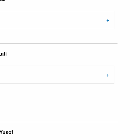
ati
 Yusof