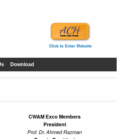
Click to Enter Website
Us
Download
CWAM Exco Members
President
Prof. Dr. Ahmed Razman