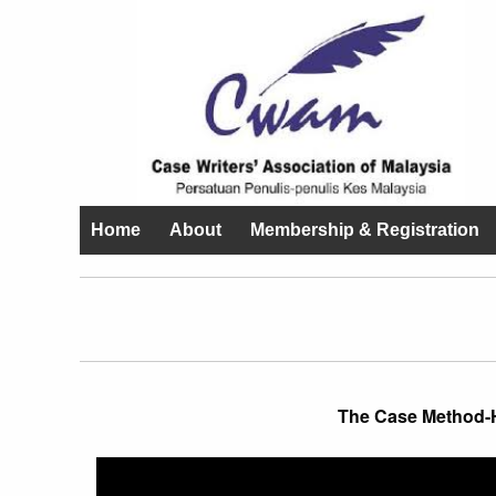
Home
About
Membership & Registration
The Case Method-