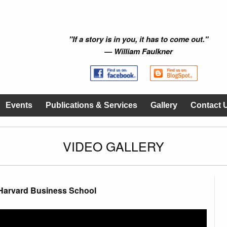
"If a story is in you, it has to come out."
— William Faulkner
Events
Publications & Services
Gallery
Contact 
VIDEO GALLERY
Harvard Business School