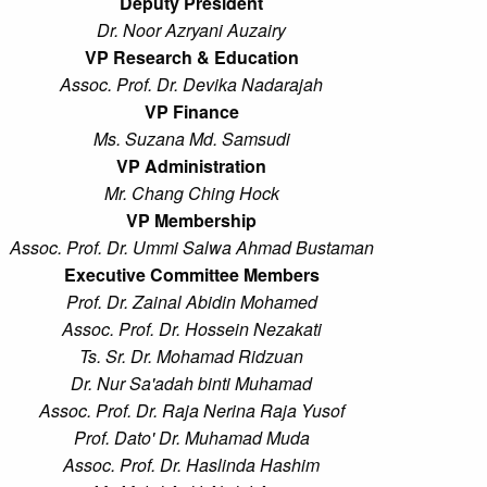
Deputy President
Dr. Noor Azryani Auzairy
VP Research & Education
Assoc. Prof. Dr. Devika Nadarajah
VP Finance
Ms. Suzana Md. Samsudi
VP Administration
Mr. Chang Ching Hock
VP Membership
Assoc. Prof. Dr. Ummi Salwa Ahmad Bustaman
Executive Committee Members
Prof. Dr. Zainal Abidin Mohamed
Assoc. Prof. Dr. Hossein Nezakati
Ts. Sr. Dr. Mohamad Ridzuan
Dr. Nur Sa'adah binti Muhamad
Assoc. Prof. Dr. Raja Nerina Raja Yusof
Prof. Dato' Dr. Muhamad Muda
Assoc. Prof. Dr. Haslinda Hashim