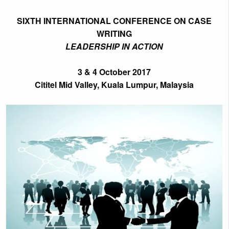
SIXTH INTERNATIONAL CONFERENCE ON CASE
WRITING
LEADERSHIP IN ACTION
3 & 4 October 2017
Cititel Mid Valley, Kuala Lumpur, Malaysia