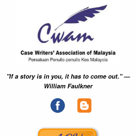
"If a story is in you, it has to come out." —
William Faulkner