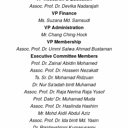
Assoc. Prof. Dr. Devika Nadarajah
VP Finance
Ms. Suzana Md. Samsudi
VP Administration
Mr. Chang Ching Hock
VP Membership
Assoc. Prof. Dr. Ummi Salwa Ahmad Bustaman
Executive Committee Members
Prof. Dr. Zainal Abidin Mohamed
Assoc. Prof. Dr. Hossein Nezakati
Ts. Sr. Dr. Mohamad Ridzuan
Dr. Nur Sa'adah binti Muhamad
Assoc. Prof. Dr. Raja Nerina Raja Yusof
Prof. Dato' Dr. Muhamad Muda
Assoc. Prof. Dr. Haslinda Hashim
Mr. Mohd Aidil Abdul Aziz
Assoc. Prof. Dr. Ida binti Md. Yasin
Dr. Risidaxshinni Kumarusamy