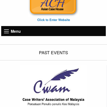
Click to Enter Website
Menu
PAST EVENTS