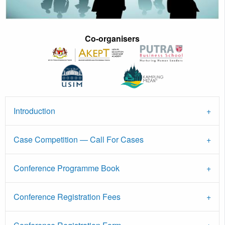
Co-organisers
Introduction
Case Competition — Call For Cases
Conference Programme Book
Conference Registration Fees