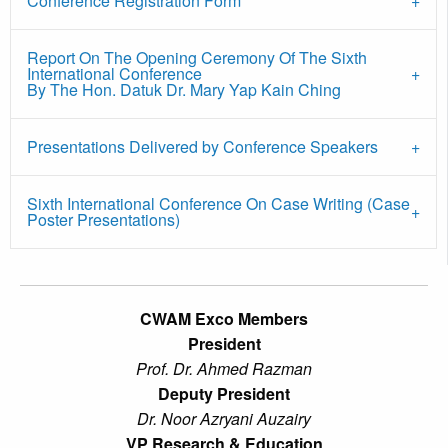
Conference Registration Form
Report On The Opening Ceremony Of The Sixth
International Conference
By The Hon. Datuk Dr. Mary Yap Kain Ching
Presentations Delivered by Conference Speakers
Sixth International Conference On Case Writing (Case
Poster Presentations)
CWAM Exco Members
President
Prof. Dr. Ahmed Razman
Deputy President
Dr. Noor Azryani Auzairy
VP Research & Education