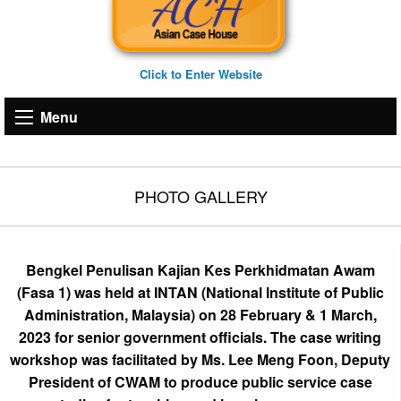
Click to Enter Website
Menu
PHOTO GALLERY
Bengkel Penulisan Kajian Kes Perkhidmatan Awam
(Fasa 1) was held at INTAN (National Institute of Public
Administration, Malaysia) on 28 February & 1 March,
2023 for senior government officials. The case writing
workshop was facilitated by Ms. Lee Meng Foon, Deputy
President of CWAM to produce public service case