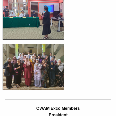
CWAM Exco Members
President