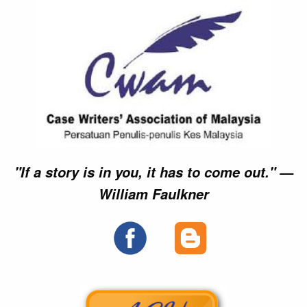
►►
►►
►►
►►
►►
►►
►►
►►
×
×
×
×
"If a story is in you, it has to come out." —
William Faulkner