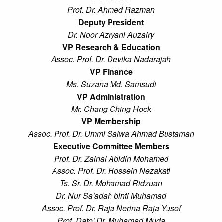
Prof. Dr. Ahmed Razman
Deputy President
Dr. Noor Azryani Auzairy
VP Research & Education
Assoc. Prof. Dr. Devika Nadarajah
VP Finance
Ms. Suzana Md. Samsudi
VP Administration
Mr. Chang Ching Hock
VP Membership
Assoc. Prof. Dr. Ummi Salwa Ahmad Bustaman
Executive Committee Members
Prof. Dr. Zainal Abidin Mohamed
Assoc. Prof. Dr. Hossein Nezakati
Ts. Sr. Dr. Mohamad Ridzuan
Dr. Nur Sa'adah binti Muhamad
Assoc. Prof. Dr. Raja Nerina Raja Yusof
Prof. Dato' Dr. Muhamad Muda