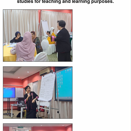
studies for teaching and learning purposes.