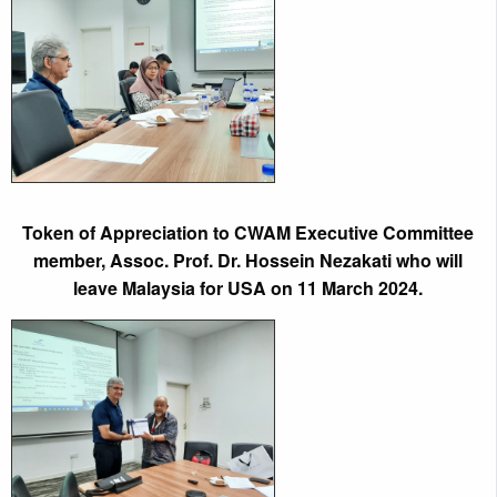
Token of Appreciation to CWAM Executive Committee
member, Assoc. Prof. Dr. Hossein Nezakati who will
leave Malaysia for USA on 11 March 2024.