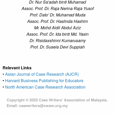
Dr. Nur Sa'adah binti Muhamad
Assoc. Prof. Dr. Raja Nerina Raja Yusof
Prof. Dato' Dr. Muhamad Muda
Assoc. Prof. Dr. Haslinda Hashim
Mr. Mohd Aidil Abdul Aziz
Assoc. Prof. Dr. Ida binti Md. Yasin
Dr. Risidaxshinni Kumarusamy
Prof. Dr. Susela Devi Suppiah
Relevant Links
•
Asian Journal of Case Research (AJCR)
•
Harvard Business Publishing for Educators
•
North American Case Research Association
Copyright © 2025 Case Writers' Association of Malaysia.
Email: casewriters@cwam.org.my