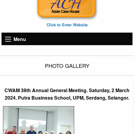
Click to Enter Website
Menu
PHOTO GALLERY
CWAM 38th Annual General Meeting. Saturday, 2 March
2024. Putra Business School, UPM, Serdang, Selangor.