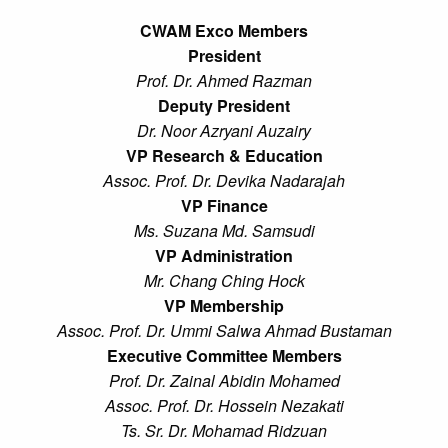
CWAM Exco Members
President
Prof. Dr. Ahmed Razman
Deputy President
Dr. Noor Azryani Auzairy
VP Research & Education
Assoc. Prof. Dr. Devika Nadarajah
VP Finance
Ms. Suzana Md. Samsudi
VP Administration
Mr. Chang Ching Hock
VP Membership
Assoc. Prof. Dr. Ummi Salwa Ahmad Bustaman
Executive Committee Members
Prof. Dr. Zainal Abidin Mohamed
Assoc. Prof. Dr. Hossein Nezakati
Ts. Sr. Dr. Mohamad Ridzuan