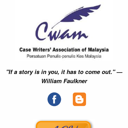
►►
►►
►►
►►
►►
►►
►►
►►
►►
►►
►►
►►
►►
►►
►►
►►
►►
►►
×
×
×
×
×
×
×
×
×
"If a story is in you, it has to come out." —
William Faulkner