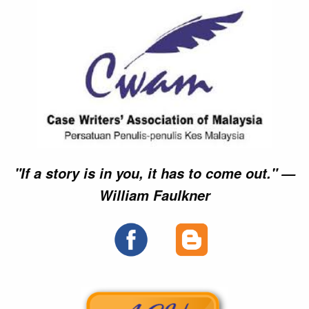
►►
►►
►►
►►
►►
►►
×
×
×
"If a story is in you, it has to come out." —
William Faulkner