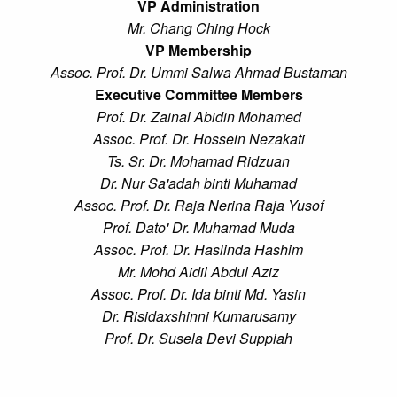
VP Administration
Mr. Chang Ching Hock
VP Membership
Assoc. Prof. Dr. Ummi Salwa Ahmad Bustaman
Executive Committee Members
Prof. Dr. Zainal Abidin Mohamed
Assoc. Prof. Dr. Hossein Nezakati
Ts. Sr. Dr. Mohamad Ridzuan
Dr. Nur Sa'adah binti Muhamad
Assoc. Prof. Dr. Raja Nerina Raja Yusof
Prof. Dato' Dr. Muhamad Muda
Assoc. Prof. Dr. Haslinda Hashim
Mr. Mohd Aidil Abdul Aziz
Assoc. Prof. Dr. Ida binti Md. Yasin
Dr. Risidaxshinni Kumarusamy
Prof. Dr. Susela Devi Suppiah