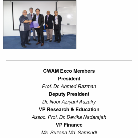
CWAM Exco Members
President
Prof. Dr. Ahmed Razman
Deputy President
Dr. Noor Azryani Auzairy
VP Research & Education
Assoc. Prof. Dr. Devika Nadarajah
VP Finance
Ms. Suzana Md. Samsudi