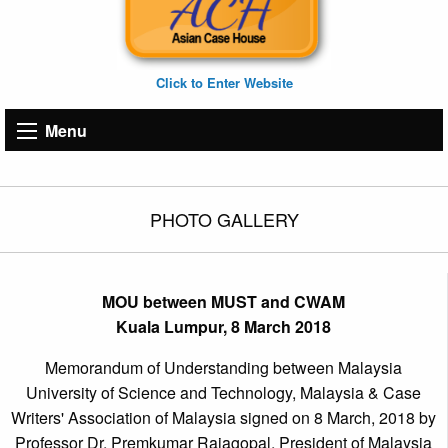
Click to Enter Website
Menu
PHOTO GALLERY
MOU between MUST and CWAM
Kuala Lumpur, 8 March 2018
Memorandum of Understanding between Malaysia
University of Science and Technology, Malaysia & Case
Writers' Association of Malaysia signed on 8 March, 2018 by
Professor Dr. Premkumar Rajagopal, President of Malaysia