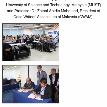
University of Science and Technology, Malaysia (MUST)
and Professor Dr. Zainal Abidin Mohamed, President of
Case Writers' Association of Malaysia (CWAM).