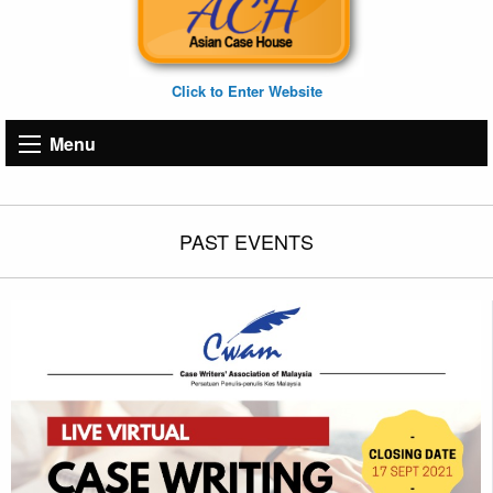
Click to Enter Website
Menu
PAST EVENTS