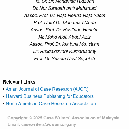
Ts. Sr. Dr. Mohamad Ridzuan
Dr. Nur Sa'adah binti Muhamad
Assoc. Prof. Dr. Raja Nerina Raja Yusof
Prof. Dato' Dr. Muhamad Muda
Assoc. Prof. Dr. Haslinda Hashim
Mr. Mohd Aidil Abdul Aziz
Assoc. Prof. Dr. Ida binti Md. Yasin
Dr. Risidaxshinni Kumarusamy
Prof. Dr. Susela Devi Suppiah
Relevant Links
•
Asian Journal of Case Research (AJCR)
•
Harvard Business Publishing for Educators
•
North American Case Research Association
Copyright © 2025 Case Writers' Association of Malaysia.
Email: casewriters@cwam.org.my