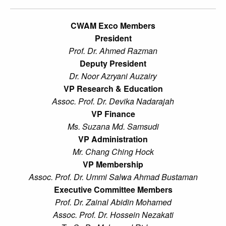
CWAM Exco Members
President
Prof. Dr. Ahmed Razman
Deputy President
Dr. Noor Azryani Auzairy
VP Research & Education
Assoc. Prof. Dr. Devika Nadarajah
VP Finance
Ms. Suzana Md. Samsudi
VP Administration
Mr. Chang Ching Hock
VP Membership
Assoc. Prof. Dr. Ummi Salwa Ahmad Bustaman
Executive Committee Members
Prof. Dr. Zainal Abidin Mohamed
Assoc. Prof. Dr. Hossein Nezakati