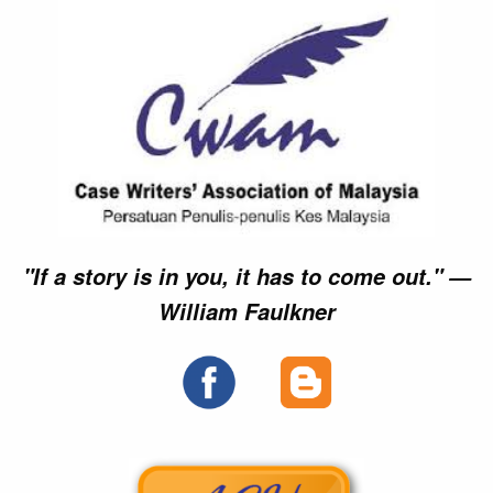
"If a story is in you, it has to come out." —
William Faulkner